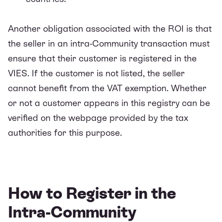
Anot
her obligation associated with the ROI is that
the seller in an intra-Community transaction must
ensure that their customer is registered in the
VIES. If the customer is not listed, the seller
cannot benefit from the VAT exemption. Whether
or not a customer appears in this registry can be
verified on the webpage provided by the tax
authorities for this purpose.
How to Register in the
Intra-Community