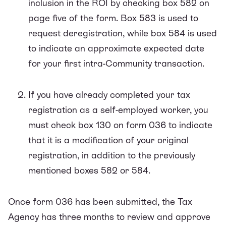
inclusion in the ROI by checking box 582 on
page five of the form. Box 583 is used to
request deregistration, while box 584 is used
to indicate an approximate expected date
for your first intra-Community transaction.
If you have already completed your tax
registration as a self-employed worker, you
must check box 130 on form 036 to indicate
that it is a modification of your original
registration, in addition to the previously
mentioned boxes 582 or 584.
Once form 036 has been submitted, the Tax
Agency has three months to review and approve