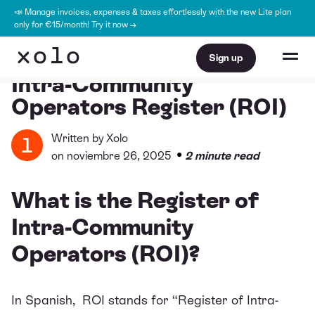
📣 Manage invoices, expenses & taxes effortlessly with the new Lite plan
only for €15/month! Try it now →
Sign up
Intra-Community
Operators Register (ROI)
Written by
Xolo
•
on noviembre 26, 2025
2 minute read
What is the Register of
Intra-Community
Operators (ROI)?
In Spanish, ROI stands for “Register of Intra-