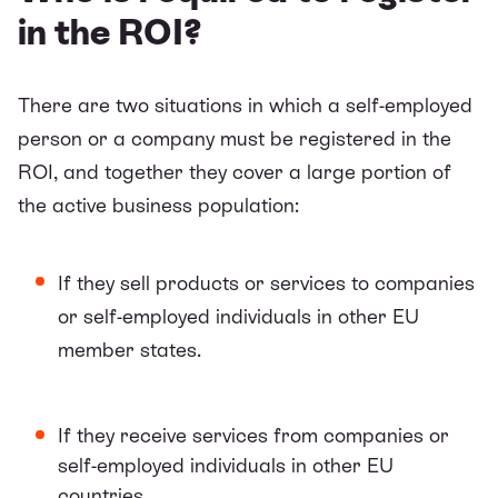
in the ROI?
There are two situations in which a self-employed
person or a company must be registered in the
ROI, and together they cover a large portion of
the active business population:
If they sell products or services to companies
or self-employed individuals in other EU
member states.
If they receive services from companies or
self-employed individuals in other EU
countries.