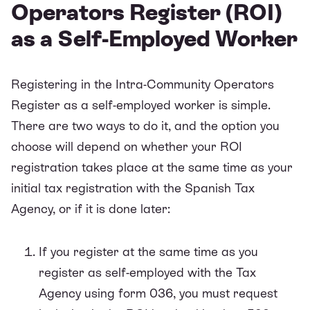
Operators Register (ROI)
as a Self-Employed Worker
Registering in the Intra-Community Operators
Register as a self-employed worker is simple.
There are two ways to do it, and the option you
choose will depend on whether your ROI
registration takes place at the same time as your
initial tax registration with the Spanish Tax
Agency, or if it is done later:
If you register at the same time as you
register as self-employed with the Tax
Agency using form 036, you must request