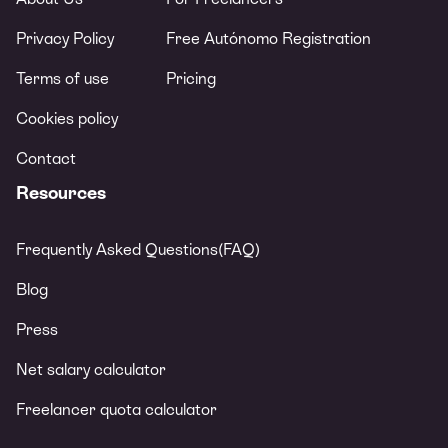
Privacy Policy
Free Autónomo Registration
Terms of use
Pricing
Cookies policy
Contact
Resources
Frequently Asked Questions(FAQ)
Blog
Press
Net salary calculator
Freelancer quota calculator