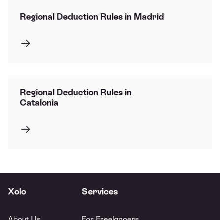
Regional Deduction Rules in Madrid
Regional Deduction Rules in
Catalonia
Xolo
Services
About Us
For Freelancers