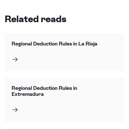
Related reads
Regional Deduction Rules in La Rioja
Regional Deduction Rules in
Extremadura