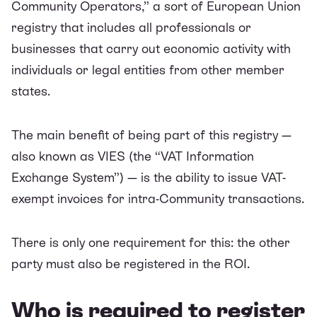
Community Operators,” a sort of European Union
registry that includes all professionals or
businesses that carry out economic activity with
individuals or legal entities from other member
states.
The main benefit of being part of this registry —
also known as VIES (the “VAT Information
Exchange System”) — is the ability to issue VAT-
exempt invoices for intra-Community transactions.
There is only one requirement for this: the other
party must also be registered in the ROI.
Who is required to register