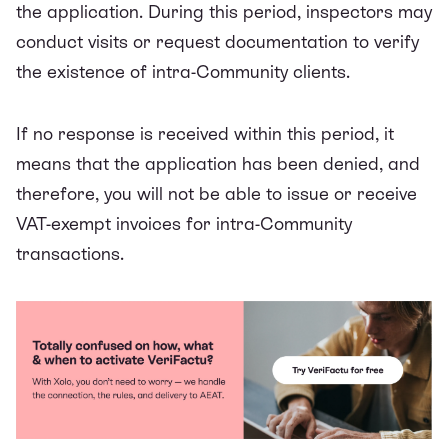
the application. During this period, inspectors may
conduct visits or request documentation to verify
the existence of intra-Community clients.
If no response is received within this period, it
means that the application has been denied, and
therefore, you will not be able to issue or receive
VAT-exempt invoices for intra-Community
transactions.