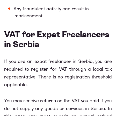
Any fraudulent activity can result in
imprisonment.
VAT for Expat Freelancers
in Serbia
If you are an expat freelancer in Serbia, you are
required to register for VAT through a local tax
representative. There is no registration threshold
applicable.
You may receive returns on the VAT you paid if you
do not supply any goods or services in Serbia. In