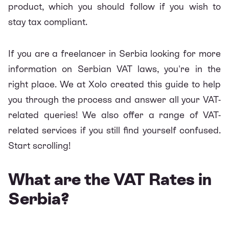
product, which you should follow if you wish to
stay tax compliant.
If you are a freelancer in Serbia looking for more
information on Serbian VAT laws, you're in the
right place. We at
Xolo
created this guide to help
you through the process and answer all your VAT-
related queries! We also offer a range of VAT-
related services if you still find yourself confused.
Start scrolling!
What are the VAT Rates in
Serbia?