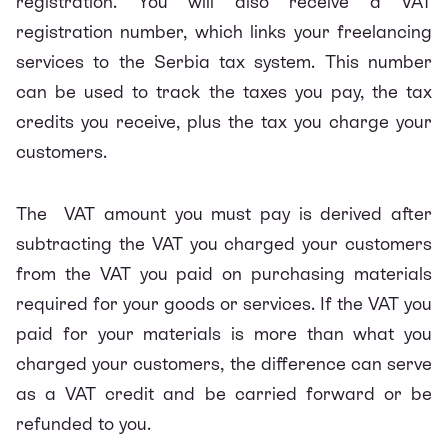
registration. You will also receive a VAT
registration number, which links your freelancing
services to the Serbia tax system. This number
can be used to track the taxes you pay, the tax
credits you receive, plus the tax you charge your
customers.
The VAT amount you must pay is derived after
subtracting the VAT you charged your customers
from the VAT you paid on purchasing materials
required for your goods or services. If the VAT you
paid for your materials is more than what you
charged your customers, the difference can serve
as a VAT credit and be carried forward or be
refunded to you.