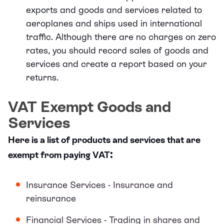
exports and goods and services related to
aeroplanes and ships used in international
traffic. Although there are no charges on zero
rates, you should record sales of goods and
services and create a report based on your
returns.
VAT Exempt Goods and
Services
Here is a list of products and services that are
:
exempt from paying VAT
Insurance Services - Insurance and
reinsurance
Financial Services - Trading in shares and