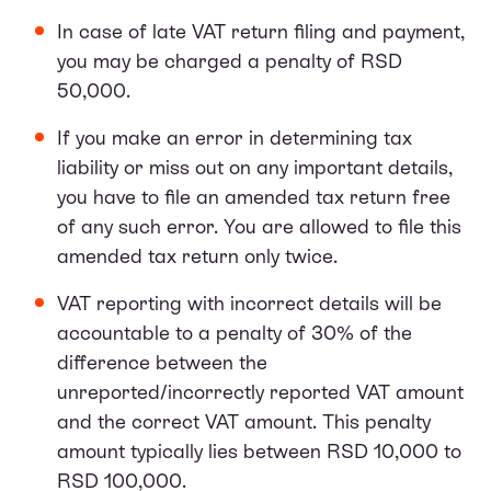
In case of late VAT return filing and payment,
you may be charged a penalty of RSD
50,000.
If you make an error in determining tax
liability or miss out on any important details,
you have to file an amended tax return free
of any such error. You are allowed to file this
amended tax return only twice.
VAT reporting with incorrect details will be
accountable to a penalty of 30% of the
difference between the
unreported/incorrectly reported VAT amount
and the correct VAT amount. This penalty
amount typically lies between RSD 10,000 to
RSD 100,000.