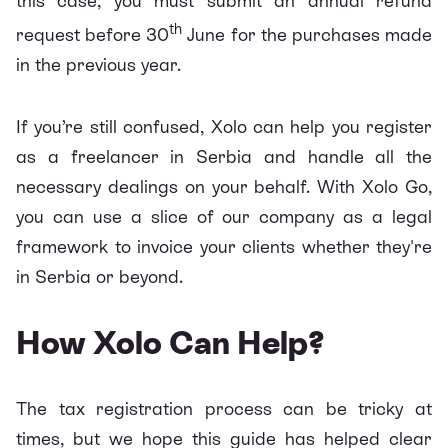
this case, you must submit an annual refund
th
request before 30
June for the purchases made
in the previous year.
If you’re still confused,
Xolo
can help you register
as a freelancer in Serbia and handle all the
necessary dealings on your behalf. With
Xolo Go
,
you can use a slice of our company as a legal
framework to invoice your clients whether they're
in Serbia or beyond.
How Xolo Can Help?
The tax registration process can be tricky at
times, but we hope this guide has helped clear