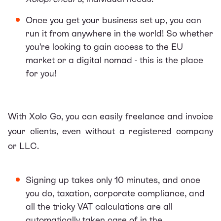
Once you get your business set up, you can
run it from anywhere in the world! So whether
you’re looking to gain access to the EU
market or a digital nomad - this is the place
for you!
With
Xolo Go
, you can easily freelance and invoice
your clients, even without a registered company
or LLC.
Signing up takes only 10 minutes, and once
you do, taxation, corporate compliance, and
all the tricky VAT calculations are all
automatically taken care of in the