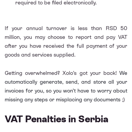
required to be filed electronically.
If your annual turnover is less than RSD 50
million, you may choose to report and pay VAT
after you have received the full payment of your
goods and services supplied.
Getting overwhelmed? Xolo’s got your back!
We
automatically generate, send, and store all your
invoices for you, so you won’t have to worry about
missing any steps or misplacing any documents
;)
VAT Penalties in Serbia