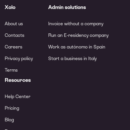
Xolo
Admin solutions
About us
Invoice without a company
Contacts
Run an E-residency company
Careers
Work as autónomo in Spain
Privacy policy
Start a business in Italy
Terms
Resources
Help Center
Pricing
Blog