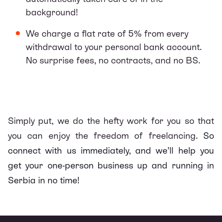
background!
We charge a flat rate of 5% from every
withdrawal to your personal bank account.
No surprise fees, no contracts, and no BS.
Simply put, we do the hefty work for you so that
you can enjoy the freedom of freelancing.
So
connect with us immediately, and we’ll help you
get your one-person business up and running in
Serbia in no time!