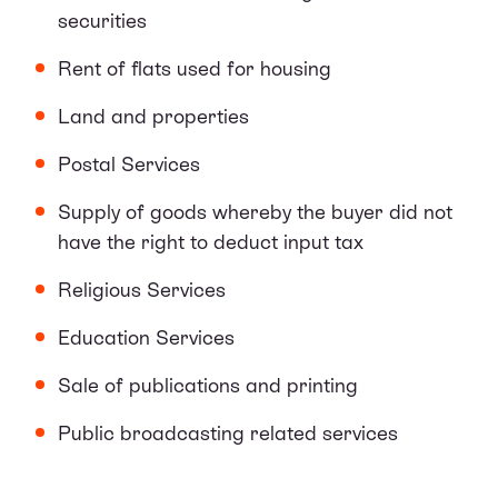
securities
Rent of flats used for housing
Land and properties
Postal Services
Supply of goods whereby the buyer did not
have the right to deduct input tax
Religious Services
Education Services
Sale of publications and printing
Public broadcasting related services