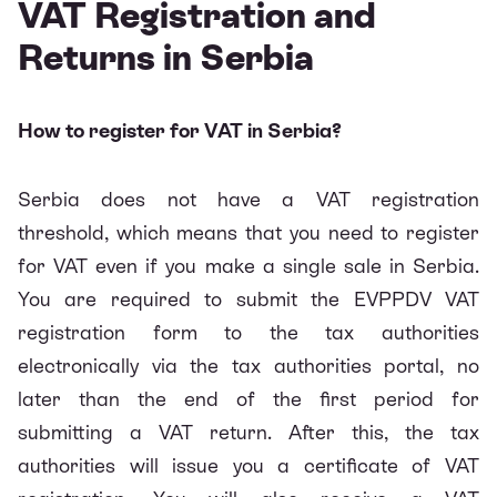
VAT Registration and
Returns in Serbia
How to register for VAT in Serbia?
Serbia does not have a VAT registration
threshold, which means that you need to register
for VAT even if you make a single sale in Serbia.
You are required to
submit the EVPPDV VAT
registration form to the tax authorities
electronically via the tax authorities portal
, no
later than the end of the first period for
submitting a VAT return. After this, the tax
authorities will issue you a certificate of VAT