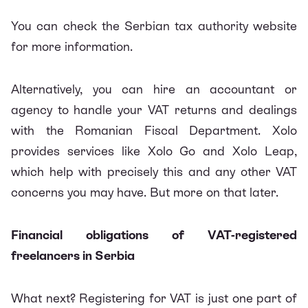
You can check the
Serbian tax authority website
for more information.
Alternatively, you can hire an accountant or
agency to handle your VAT returns and dealings
with the Romanian Fiscal Department.
Xolo
provides services like
Xolo Go
and
Xolo Leap
,
which help with precisely this and any other VAT
concerns you may have. But more on that later.
Financial obligations of VAT-registered
freelancers in Serbia
What next? Registering for VAT is just one part of