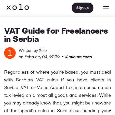
Sign up
VAT Guide for Freelancers
in Serbia
Written by
Xolo
•
on February 04, 2022
4 minute read
Regardless of where you're based, you must deal
with Serbian VAT rules if you have clients in
Serbia. VAT, or Value Added Tax, is a consumption
tax levied on almost all goods and services. While
you may already know that, you might be unaware
of the specific rules in Serbia surrounding your