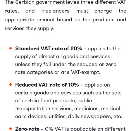
The Serbian government levies three different VAT
rates, and freelancers must charge the
appropriate amount based on the products and
services they supply.
Standard VAT rate of 20%
– applies to the
supply of almost all goods and services,
unless they fall under the reduced or zero
rate categories or are VAT-exempt.
Reduced VAT rate of 10%
– applied on
certain goods and services such as the sale
of certain food products, public
transportation services, medicines, medical
care devices, utilities, daily newspapers, etc.
Zero-rate
– 0% VAT is applicable on different