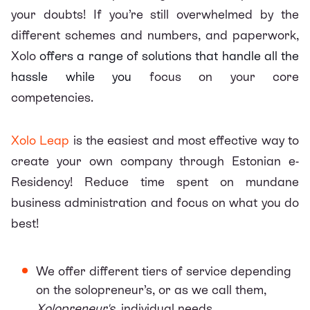
your doubts! If you’re still overwhelmed by the
different schemes and numbers, and paperwork,
Xolo
offers a range of solutions that handle all the
hassle while you
focus on your core
competencies.
Xolo Leap
is the easiest and most effective way to
create your own company through Estonian e-
Residency! Reduce time spent on mundane
business administration and focus on what you do
best!
We offer different
tiers of service
depending
on the solopreneur’s, or as we call them,
Xolopreneur's
, individual needs.