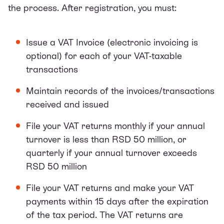
the process. After registration, you must:
Issue a VAT Invoice (electronic invoicing is
optional) for each of your VAT-taxable
transactions
Maintain records of the invoices/transactions
received and issued
File your VAT returns monthly if your annual
turnover is less than RSD 50 million, or
quarterly if your annual turnover exceeds
RSD 50 million
File your VAT returns and make your VAT
payments within 15 days after the expiration
of the tax period. The VAT returns are