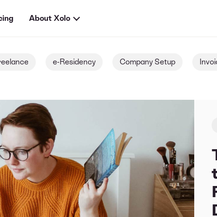
cing
About Xolo
reelance
e-Residency
Company Setup
Invoi