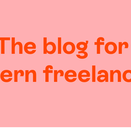
The blog for
ern
freelan