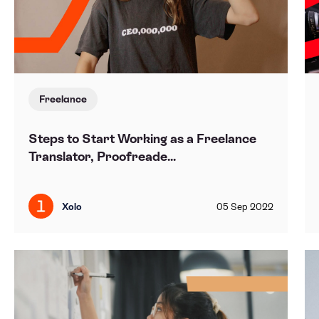
Freelance
Steps to Start Working as a Freelance
Translator, Proofreade...
Xolo
05
Sep
2022