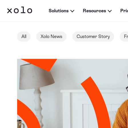
Solutions
Resources
Pri
All
Xolo News
Customer Story
F