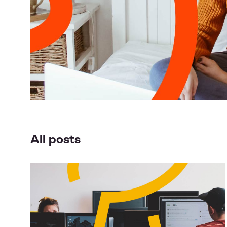
All posts