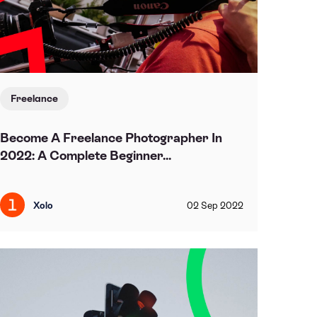
Freelance
Become A Freelance Photographer In
2022: A Complete Beginner...
Xolo
02
Sep
2022