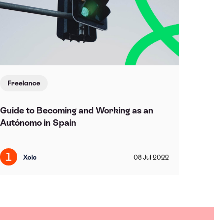
Freelance
Guide to Becoming and Working as an
Autónomo in Spain
Xolo
08
Jul
2022