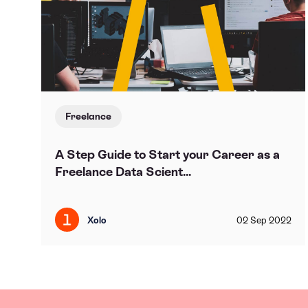
Freelance
A Step Guide to Start your Career as a
Freelance Data Scient...
Xolo
02
Sep
2022