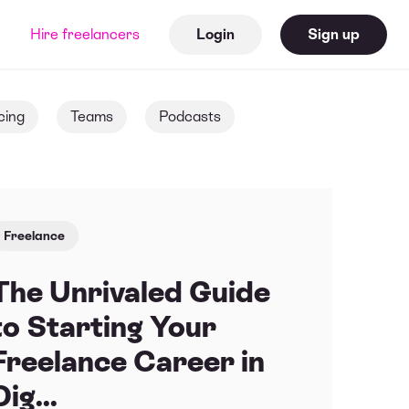
Hire freelancers
Login
Sign up
cing
Teams
Podcasts
Freelance
The Unrivaled Guide
to Starting Your
Freelance Career in
Dig...