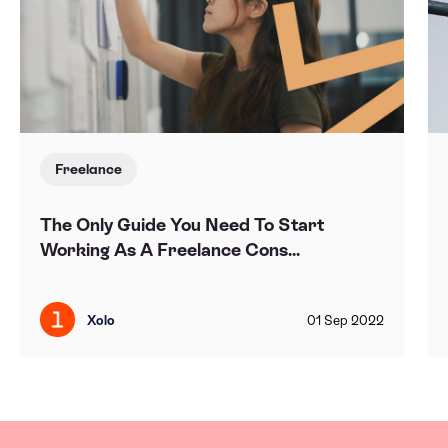
Freelance
The Only Guide You Need To Start
Working As A Freelance Cons...
Xolo
01
Sep
2022