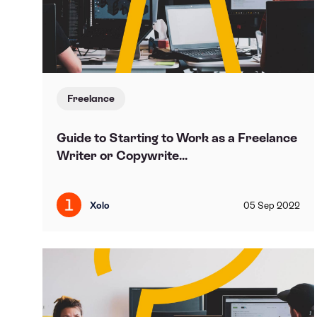
Freelance
Guide to Starting to Work as a Freelance
Writer or Copywrite...
Xolo
05
Sep
2022